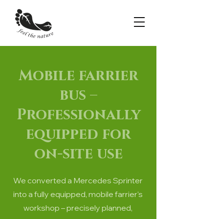
Mobile farrier
bus –
Professionally
equipped for
on-site use
We converted a Mercedes Sprinter
into a fully equipped, mobile farrier's
workshop – precisely planned,