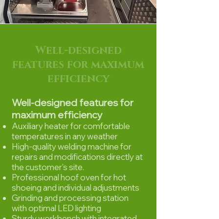
Well-designed
features for maximum
efficiency
Well-designed features for
maximum efficiency
Auxiliary heater for comfortable
temperatures in any weather
High-quality welding machine for
repairs and modifications directly at
the customer's site.
Professional hoof oven for hot
shoeing and individual adjustments
Grinding and processing station
with optimal LED lighting
Sturdy workbench with integrated