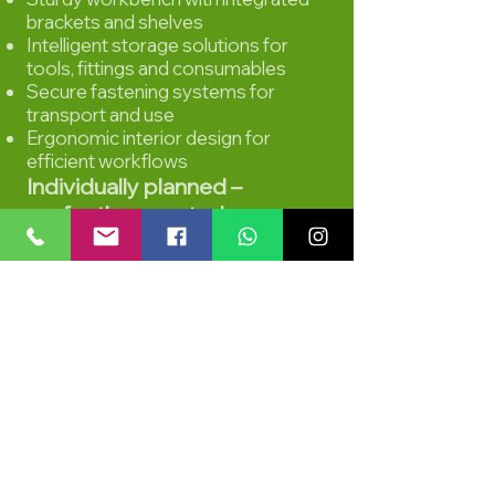
brackets and shelves
Intelligent storage solutions for
tools, fittings and consumables
Secure fastening systems for
transport and use
Ergonomic interior design for
efficient workflows
Individually planned –
perfectly executed
Every farrier works differently.
That's why the expansion was
precisely tailored to the needs of
mobile use:
short distances
clear structure
robust materials
maximum safety
professional appearance for the
customer
The result is a vehicle that not only
impresses functionally, but also