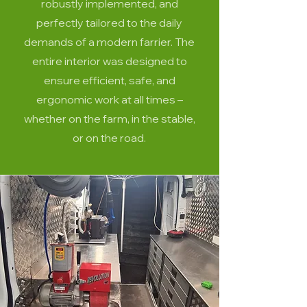
robustly implemented, and
perfectly tailored to the daily
demands of a modern farrier. The
entire interior was designed to
ensure efficient, safe, and
ergonomic work at all times –
whether on the farm, in the stable,
or on the road.