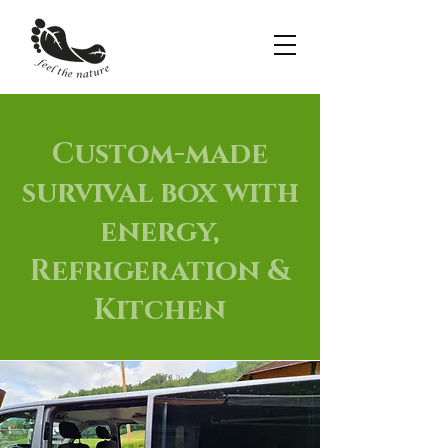
Custom-made
survival box with
energy,
Refrigeration &
Kitchen