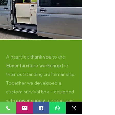
A heartfelt
thank you
to the
Ebner furniture workshop
for
their outstanding craftsmanship.
Together we developed a
custom survival box – equipped
with
power supply
, cooling, and
a compact kitchen.