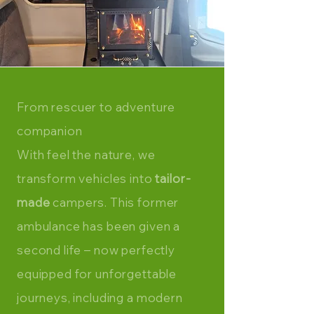
From
rescuer
to adventure
companion
With feel the nature, we
transform vehicles into
tailor-
made
campers. This former
ambulance has been given a
second life – now perfectly
equipped for unforgettable
journeys, including a modern