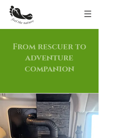
From rescuer to
adventure
companion