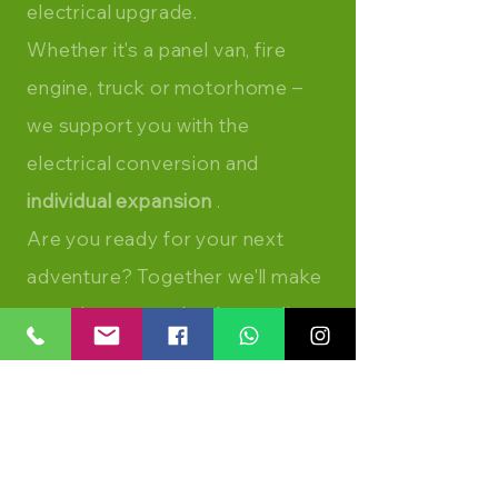
electrical upgrade.
Whether it's a panel van, fire
engine, truck or motorhome –
we support you with the
electrical conversion and
individual expansion
.
Are you ready for your next
adventure? Together we'll make
your dream on wheels a reality.