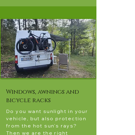
Windows, awnings and
bicycle racks
Do you want sunlight in your
vehicle, but also protection
from the hot sun's rays?
Then we are the right