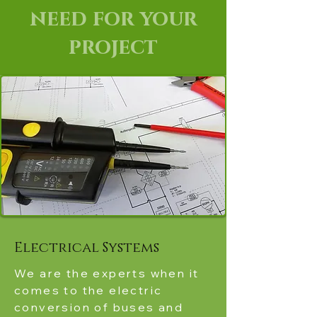
need for your
project
Electrical Systems
We are the experts when it
comes to the electric
conversion of buses and