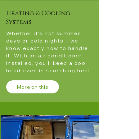
Heating & Cooling
Systems
Whether it's hot summer
days or cold nights – we
know exactly how to handle
it. With an air conditioner
installed, you'll keep a cool
head even in scorching heat.
More on this