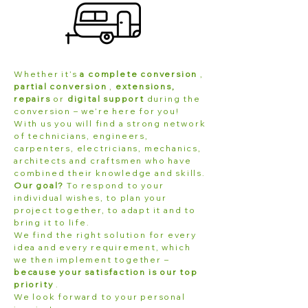
Whether it’s
a complete conversion
,
partial conversion
,
extensions,
repairs
or
digital support
during the
conversion – we’re here for you!
With us you will find a strong network
of technicians, engineers,
carpenters, electricians, mechanics,
architects and craftsmen who have
combined their knowledge and skills.
Our goal?
To respond to your
individual wishes, to plan your
project together, to adapt it and to
bring it to life.
We find the right solution for every
idea and every requirement, which
we then implement together –
because your satisfaction is our top
priority
.
We look forward to your personal