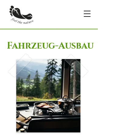
Fahrzeug-Ausbau