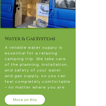
Water & Gas Systems
A reliable water supply is
essential for a relaxing
camping trip. We take care
of the planning, installation,
and safety of your water
and gas supply, so you can
feel completely comfortable
– no matter where you are.
More on this