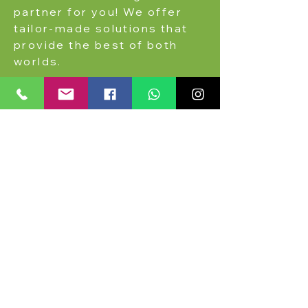
partner for you! We offer
tailor-made solutions that
provide the best of both
worlds.
More on this