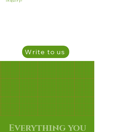
inquiry!
Write to us
Everything you