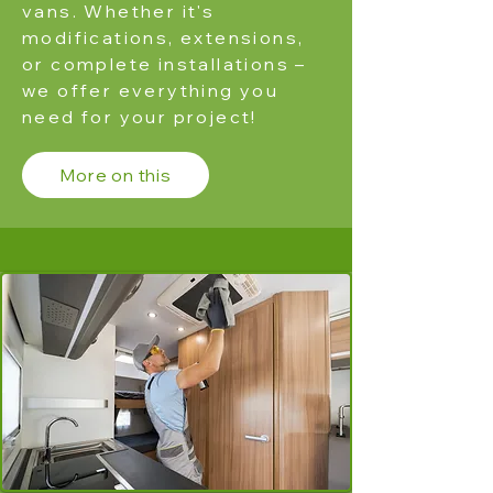
vans. Whether it's
modifications, extensions,
or complete installations –
we offer everything you
need for your project!
More on this